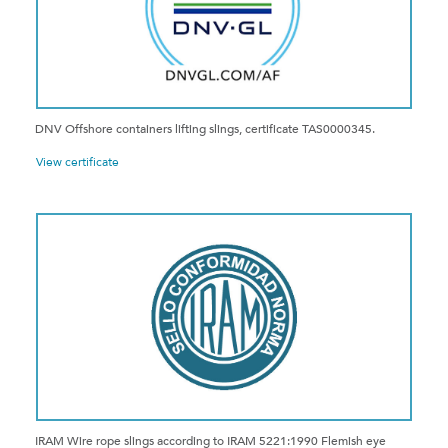
DNV Offshore containers lifting slings, certificate TAS0000345.
View certificate
IRAM Wire rope slings according to IRAM 5221:1990 Flemish eye