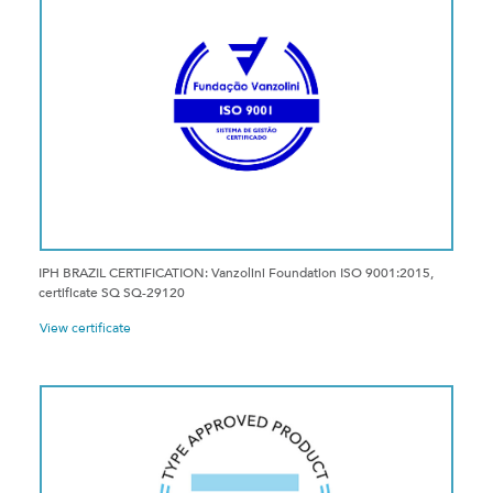
IPH BRAZIL CERTIFICATION: Vanzolini Foundation ISO 9001:2015,
certificate SQ SQ-29120
View certificate