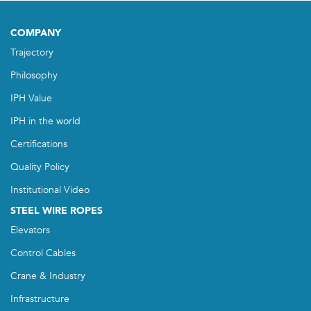
COMPANY
Trajectory
Philosophy
IPH Value
IPH in the world
Certifications
Quality Policy
Institutional Video
STEEL WIRE ROPES
Elevators
Control Cables
Crane & Industry
Infrastructure