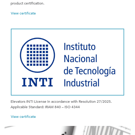
product certification.
View certificate
Elevators INTI License in accordance with Resolution 27/2025.
Applicable Standard: IRAM 840 – ISO 4344
View certificate