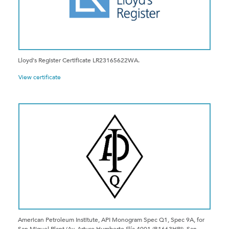
Lloyd's Register Certificate LR23165622WA.
View certificate
American Petroleum Institute, API Monogram Spec Q1, Spec 9A, for