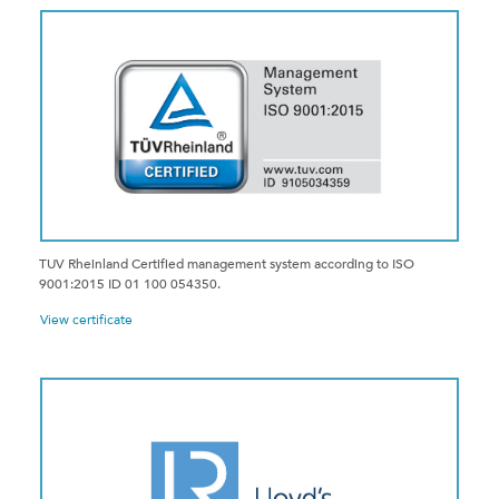
TUV Rheinland Certified management system according to ISO
9001:2015 ID 01 100 054350.
View certificate