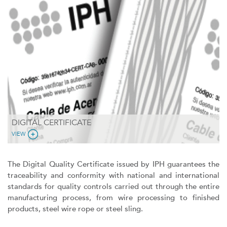
DIGITAL CERTIFICATE
VIEW
The Digital Quality Certificate issued by IPH guarantees the
traceability and conformity with national and international
standards for quality controls carried out through the entire
manufacturing process, from wire processing to finished
products, steel wire rope or steel sling.