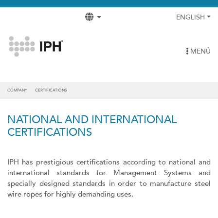
ENGLISH
MENÚ
COMPANY
CERTIFICATIONS
NATIONAL AND INTERNATIONAL
CERTIFICATIONS
IPH has prestigious certifications according to national and
international standards for Management Systems and
specially designed standards in order to manufacture steel
wire ropes for highly demanding uses.