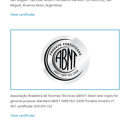
San Miguel Plant (Av. Arturo Humberto Illía 4001 (B1663HRI), San
Miguel, Buenos Aires, Argentina).
View certificate
Associação Brasileira de Normas Técnicas (ABNT) Steel wire ropes for
general purpose standard ABNT NBR ISO 2408 Portaria Inmetro nº
367 certificate 203.001/22
View certificate