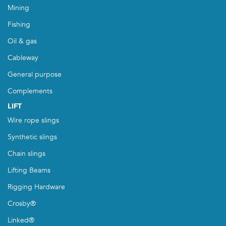
Mining
Fishing
Oil & gas
Cableway
General purpose
Complements
LIFT
Wire rope slings
Synthetic slings
Chain slings
Lifting Beams
Rigging Hardware
Crosby®
Linked®