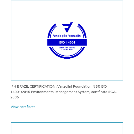
IPH BRAZIL CERTIFICATION: Vanzolini Foundation NBR ISO
14001:2015 Environmental Management System, certificate SGA-
2886
View certificate