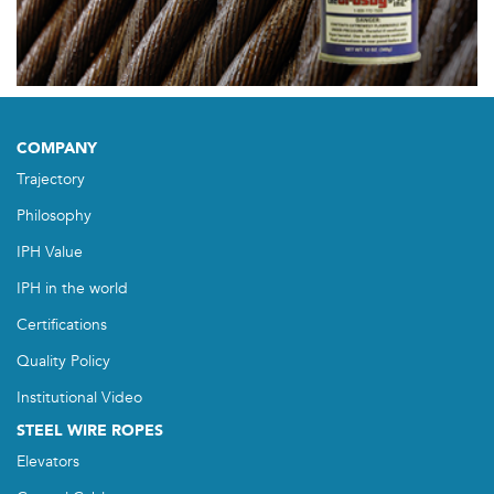
COMPANY
Trajectory
Philosophy
IPH Value
IPH in the world
Certifications
Quality Policy
Institutional Video
STEEL WIRE ROPES
Elevators