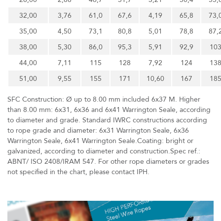
32,00
3,76
61,0
67,6
4,19
65,8
73,
35,00
4,50
73,1
80,8
5,01
78,8
87,
38,00
5,30
86,0
95,3
5,91
92,9
10
44,00
7,11
115
128
7,92
124
13
51,00
9,55
155
171
10,60
167
18
SFC Construction: Ø up to 8.00 mm included 6x37 M. Higher
than 8.00 mm: 6x31, 6x36 and 6x41 Warrington Seale, according
to diameter and grade. Standard IWRC constructions according
to rope grade and diameter: 6x31 Warrington Seale, 6x36
Warrington Seale, 6x41 Warrington Seale.Coating: bright or
galvanized, according to diameter and construction.Spec ref.:
ABNT/ ISO 2408/IRAM 547. For other rope diameters or grades
not specified in the chart, please contact IPH.