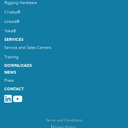
Rigging Hardware
Crosby®
Linked®
Yoke®
SERVICES
Service and Sales Centers
Training
DOWNLOADS
NEWS
Press
CONTACT
Terms and Conditions
Privacy Policy