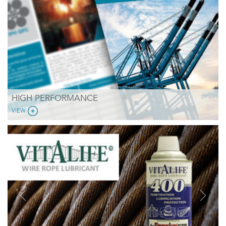
HIGH PERFORMANCE
VIEW
Previous
Next