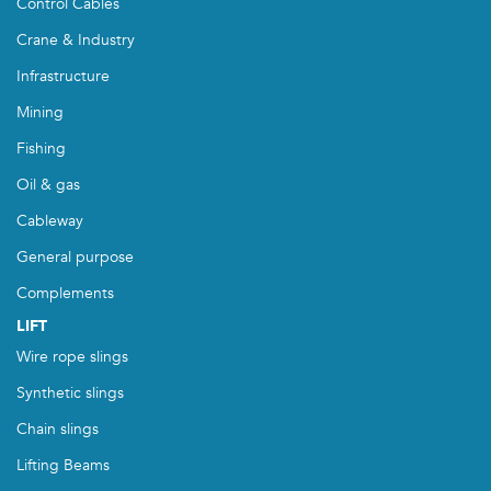
Control Cables
Crane & Industry
Infrastructure
Mining
Fishing
Oil & gas
Cableway
General purpose
Complements
LIFT
Wire rope slings
Synthetic slings
Chain slings
Lifting Beams