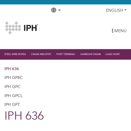
ENGLISH
MENÚ
STEEL WIRE ROPES
CRANE INDUSTRY
PORT TERMINAL
HARBOUR CRANE
LOAD HOIST
IPH 636
IPH GP8C
IPH GPC
IPH GPCL
IPH GPT
IPH 636