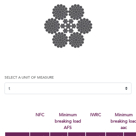
SELECT A UNIT OF MEASURE
NFC
Minimum
IWRC
minimum
breaking load
breaking loa
AFS
aac