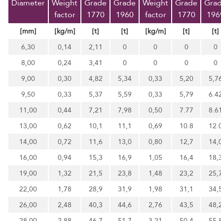
Diameter
Weight
Grade
Grade
Weight
Grade
Gra
factor
1770
1960
factor
1770
196
[mm]
[kg/m]
[t]
[t]
[kg/m]
[t]
[t]
6,30
0,14
2,11
0
0
0
0
8,00
0,24
3,41
0
0
0
0
9,00
0,30
4,82
5,34
0,33
5,20
5,7
9,50
0,33
5,37
5,59
0,33
5,79
6.4
11,00
0,44
7,21
7,98
0,50
7.77
8.6
13,00
0,62
10,1
11,1
0,69
10.8
12.
14,00
0,72
11,6
13,0
0,80
12,7
14,
16,00
0,94
15,3
16,9
1,05
16,4
18,
19,00
1,32
21,5
23,8
1,48
23,2
25,
22,00
1,78
28,9
31,9
1,98
31,1
34,
26,00
2,48
40,3
44,6
2,76
43,5
48,
28,00
2,88
46,7
51,7
3,21
50,4
55,