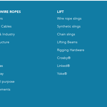
 WIRE ROPES
LIFT
rs
Wire rope slings
l Cables
Synthetic slings
& Industry
Chain slings
ructure
Lifting Beams
Rigging Hardware
Crosby®
as
Linked®
ay
Yoke®
l purpose
ements