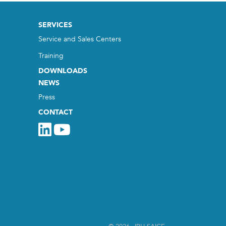
SERVICES
Service and Sales Centers
Training
DOWNLOADS
NEWS
Press
CONTACT