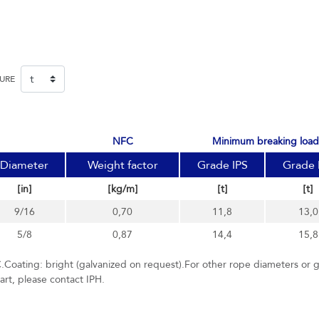
SURE
NFC
minimum breaking load
Diameter
Weight factor
Grade IPS
Grade 
[in]
[kg/m]
[t]
[t]
9/16
0,70
11,8
13,0
5/8
0,87
14,4
15,8
.Coating: bright (galvanized on request).For other rope diameters or 
hart, please contact IPH.