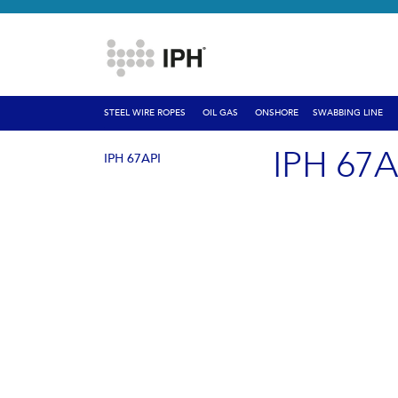
STEEL WIRE ROPES
OIL GAS
ONSHORE
SWABBING LINE
IPH 67A
IPH 67API