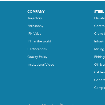
COMPANY
STEEL
Trajectory
Elevato
Philosophy
Contro
IPH Value
Crane 
IPH in the world
Infrast
Certifications
Mining
Quality Policy
Fishing
Institutional Video
Oil & g
Cablew
Genera
Compl