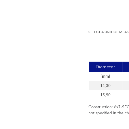
SELECT A UNIT OF MEA
Diameter
[mm]
14,30
15,90
Construction: 6x7-SFC
not specified in the c