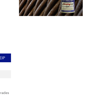
EIP
grades