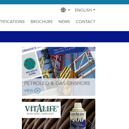
ENGLISH
TIFICATIONS
BROCHURE
NEWS
CONTACT
PETROLEO & GAS ONSHORE
VIEW
Previous
Next