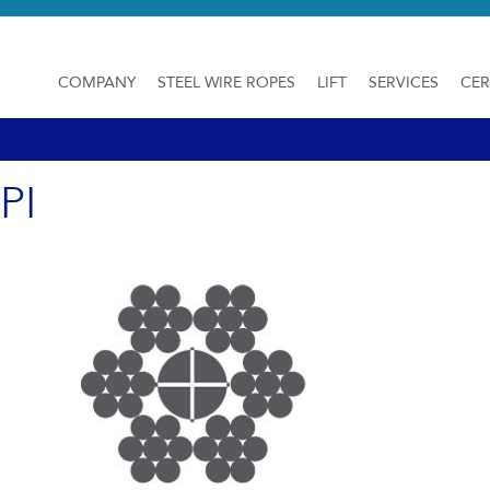
COMPANY
STEEL WIRE ROPES
LIFT
SERVICES
CER
PI