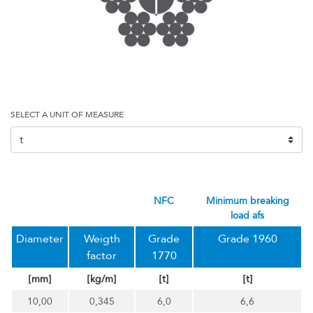
SELECT A UNIT OF MEASURE
NFC
minimum breaking
load afs
Diameter
Weigth
Grade
Grade 1960
factor
1770
[mm]
[kg/m]
[t]
[t]
10,00
0,345
6,0
6,6