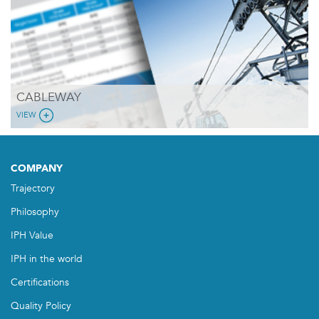
CABLEWAY
VIEW
COMPANY
Trajectory
Philosophy
IPH Value
IPH in the world
Certifications
Quality Policy