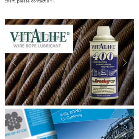
chart, please contact IPH.
Previous
Next