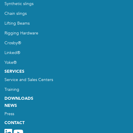
Synthetic slings
Chain slings
Lifting Beams
Rigging Hardware
Crosby®
Linked®
Yoke®
SERVICES
Service and Sales Centers
Training
DOWNLOADS
NEWS
Press
CONTACT