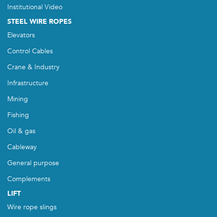
Institutional Video
STEEL WIRE ROPES
Elevators
Control Cables
Crane & Industry
Infrastructure
Mining
Fishing
Oil & gas
Cableway
General purpose
Complements
LIFT
Wire rope slings