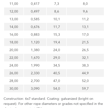
11,00
0,417
7,3
8,0
12,00
0,497
8,6
9,6
13,00
0,585
10,1
11,2
14,00
0,676
11,7
13,1
16,00
0,883
15,3
17,0
18,00
1,120
19,4
21,5
20,00
1,380
24,0
26,5
22,00
1,670
29,0
32,1
24,00
1,990
34,5
38,3
26,00
2,330
40,5
44,9
28,00
2,700
47,0
52,0
30,00
3,090
54,0
59,7
Construction: 6x7 standard. Coating: galvanized (bright on
request). For other rope diameters or grades not specified in the