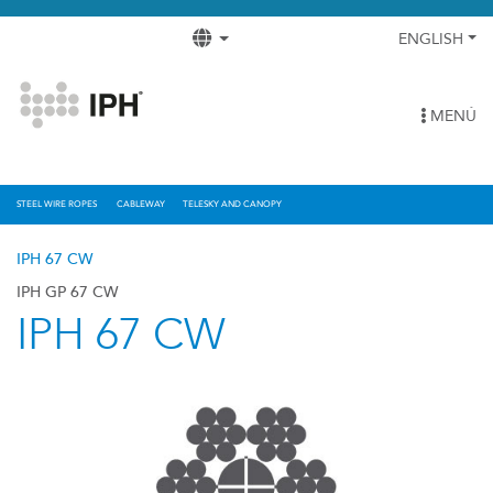
ENGLISH
MENÚ
STEEL WIRE ROPES
CABLEWAY
TELESKY AND CANOPY
IPH 67 CW
IPH GP 67 CW
IPH 67 CW