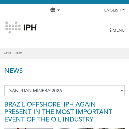
ENGLISH
MENÚ
NEWS
PRESS
NEWS
BRAZIL OFFSHORE: IPH AGAIN
PRESENT IN THE MOST IMPORTANT
EVENT OF THE OIL INDUSTRY