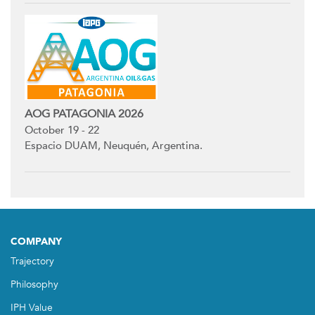
AOG PATAGONIA 2026
October 19 - 22
Espacio DUAM, Neuquén, Argentina.
COMPANY
Trajectory
Philosophy
IPH Value