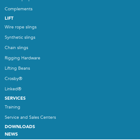
Complements
LIFT
Wire rope slings
Synthetic slings
Chain slings
Rigging Hardware
Lifting Beans
Crosby®
Linked®
SERVICES
Training
Service and Sales Centers
DOWNLOADS
NEWS