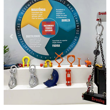
Previous
Next