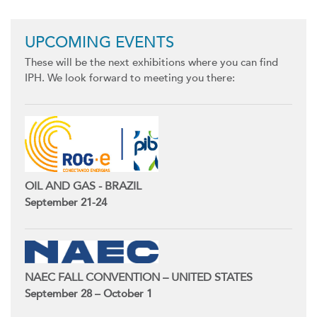
UPCOMING EVENTS
These will be the next exhibitions where you can find
IPH. We look forward to meeting you there:
OIL AND GAS - BRAZIL
September 21-24
NAEC FALL CONVENTION – UNITED STATES
September 28 – October 1