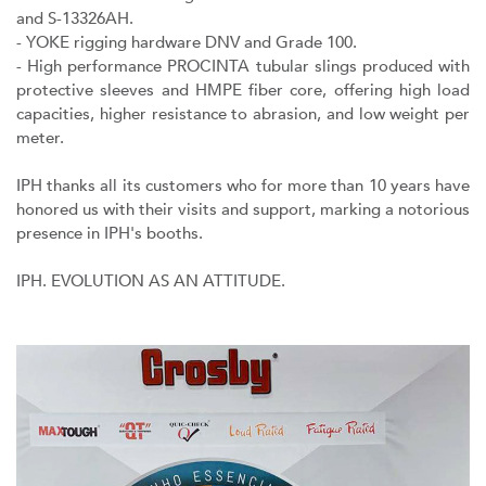
and S-13326AH.
- YOKE rigging hardware DNV and Grade 100.
- High performance PROCINTA tubular slings produced with
protective sleeves and HMPE fiber core, offering high load
capacities, higher resistance to abrasion, and low weight per
meter.
IPH thanks all its customers who for more than 10 years have
honored us with their visits and support, marking a notorious
presence in IPH's booths.
IPH. EVOLUTION AS AN ATTITUDE.