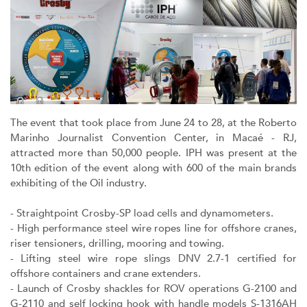
The event that took place from June 24 to 28, at the Roberto
Marinho Journalist Convention Center, in Macaé - RJ,
attracted more than 50,000 people. IPH was present at the
10th edition of the event along with 600 of the main brands
exhibiting of the Oil industry.
- Straightpoint Crosby-SP load cells and dynamometers.
- High performance steel wire ropes line for offshore cranes,
riser tensioners, drilling, mooring and towing.
- Lifting steel wire rope slings DNV 2.7-1 certified for
offshore containers and crane extenders.
- Launch of Crosby shackles for ROV operations G-2100 and
G-2110 and self locking hook with handle models S-1316AH