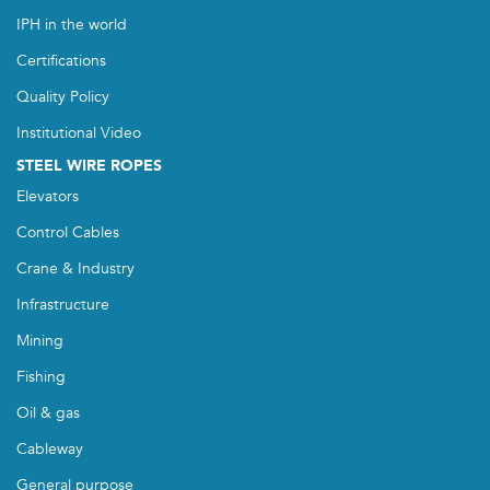
IPH in the world
Certifications
Quality Policy
Institutional Video
STEEL WIRE ROPES
Elevators
Control Cables
Crane & Industry
Infrastructure
Mining
Fishing
Oil & gas
Cableway
General purpose