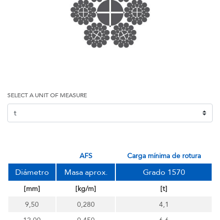
SELECT A UNIT OF MEASURE
AFS
carga mínima de rotura
Diámetro
Masa aprox.
Grado 1570
[mm]
[kg/m]
[t]
9,50
0,280
4,1