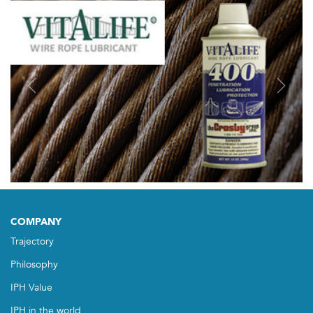
Previous
Next
COMPANY
Trajectory
Philosophy
IPH Value
IPH in the world