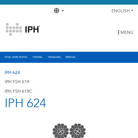
ENGLISH
MENÚ
STEEL WIRE ROPES
FISHING
TRAWLING
BRIDLES
IPH 624
IPH FSH 619
IPH FSH 619C
IPH 624