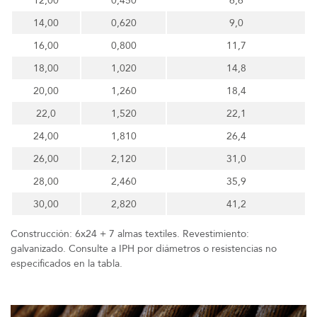
12,00
0,450
6,6
14,00
0,620
9,0
16,00
0,800
11,7
18,00
1,020
14,8
20,00
1,260
18,4
22,0
1,520
22,1
24,00
1,810
26,4
26,00
2,120
31,0
28,00
2,460
35,9
30,00
2,820
41,2
Construcción: 6x24 + 7 almas textiles. Revestimiento:
galvanizado. Consulte a IPH por diámetros o resistencias no
especificados en la tabla.