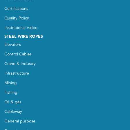
Certifications
Quality Policy
Institutional Video
STEEL WIRE ROPES
Elevators
Control Cables
Crane & Industry
Infrastructure
Mining
Fishing
Oil & gas
Cableway
General purpose