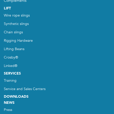
Complements
LIFT
Wire rope slings
Synthetic slings
Chain slings
Rigging Hardware
Lifting Beans
Crosby®
Linked®
SERVICES
Training
Service and Sales Centers
DOWNLOADS
NEWS
Press