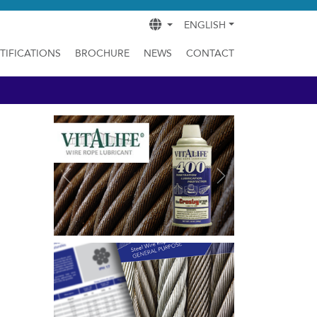
ENGLISH
TIFICATIONS
BROCHURE
NEWS
CONTACT
Previous
Next