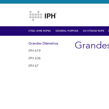
STEEL WIRE ROPES
GENERAL PURPOSE
SIX STRAND ROPE
Grande
Grandes Diámetros
IPH 619
IPH 636
IPH 67