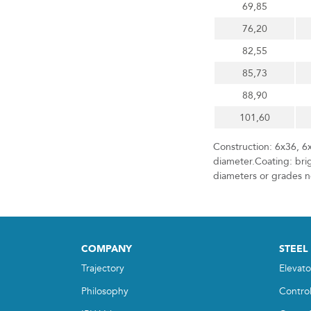
69,85
76,20
82,55
85,73
88,90
101,60
Construction: 6x36, 6
diameter.Coating: brig
diameters or grades no
COMPANY
STEEL
Trajectory
Elevato
Philosophy
Contro