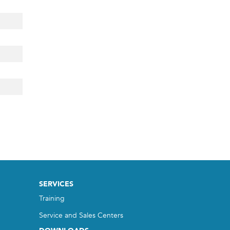
SERVICES
Training
Service and Sales Centers