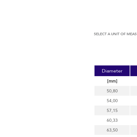
SELECT A UNIT OF MEA
Diameter
[mm]
50,80
54,00
57,15
60,33
63,50