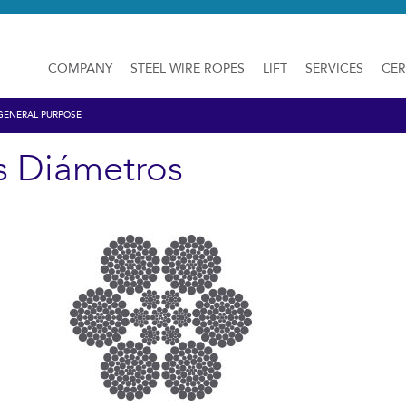
COMPANY
STEEL WIRE ROPES
LIFT
SERVICES
CER
GENERAL PURPOSE
s Diámetros