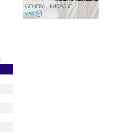
GENERAL PURPOSE
VIEW
d