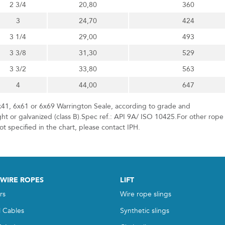
2 3/4
20,80
360
3
24,70
424
3 1/4
29,00
493
3 3/8
31,30
529
3 3/2
33,80
563
4
44,00
647
x41, 6x61 or 6x69 Warrington Seale, according to grade and
ht or galvanized (class B).Spec ref.: API 9A/ ISO 10425.For other rope
t specified in the chart, please contact IPH.
 WIRE ROPES
LIFT
rs
Wire rope slings
l Cables
Synthetic slings