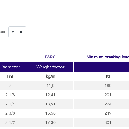
SURE
IWRC
minimum breaking loa
Diameter
Weight factor
[in]
[kg/m]
[t]
2
11,0
180
2 1/8
12,41
201
2 1/4
13,91
224
2 3/8
15,50
249
2 1/2
17,30
301