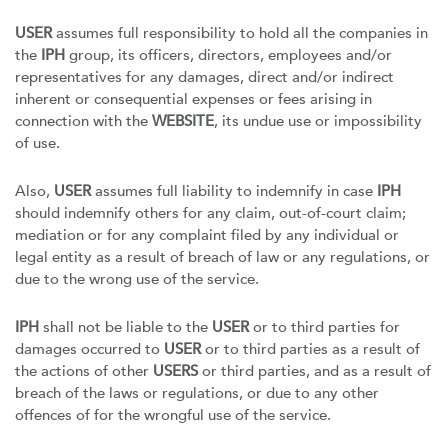
USER
assumes full responsibility to hold all the companies in
the
IPH
group, its officers, directors, employees and/or
representatives for any damages, direct and/or indirect
inherent or consequential expenses or fees arising in
connection with the
WEBSITE
, its undue use or impossibility
of use.
Also,
USER
assumes full liability to indemnify in case
IPH
should indemnify others for any claim, out-of-court claim;
mediation or for any complaint filed by any individual or
legal entity as a result of breach of law or any regulations, or
due to the wrong use of the service.
IPH
shall not be liable to the
USER
or to third parties for
damages occurred to
USER
or to third parties as a result of
the actions of other
USERS
or third parties, and as a result of
breach of the laws or regulations, or due to any other
offences of for the wrongful use of the service.