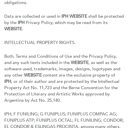
obligations.
Data are collected or used in
IPH WEBSITE
shall be protected
by the
IPH
Privacy Policy, which may be read from its
WEBSITE
.
INTELLECTUAL PROPERTY RIGHTS.
Both, Terms and Conditions of Use and the Privacy Policy,
and any such texts included in the
WEBSITE
, as well as the
software used, trademarks, images, designs, logotypes and
any other
WEBSITE
content are the exclusive property of
IPH
, or of their author and are protected by the Intellectual
Property Act No. 11,723 and the Berne Convention for the
Protection of Literary and Artistic Works approved by
Argentina by Act No. 25,140.
IPH; F FUNILING; G FUNIPLUS; FUNIPLUS COMPAC AG;
FUNIPLUS ATP; FUNIPLUS OCTAL; FL FUNILING; CONDOR;
EL CONDOR & ESLINGAS PROCINTA, among many others,