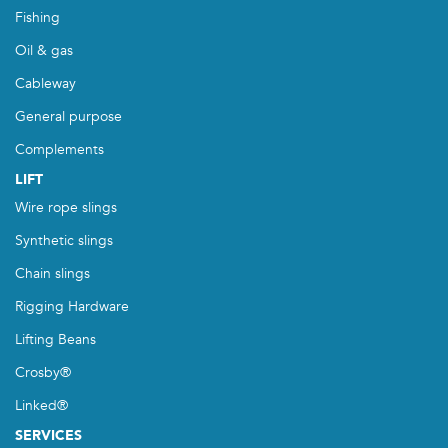
Fishing
Oil & gas
Cableway
General purpose
Complements
LIFT
Wire rope slings
Synthetic slings
Chain slings
Rigging Hardware
Lifting Beans
Crosby®
Linked®
SERVICES