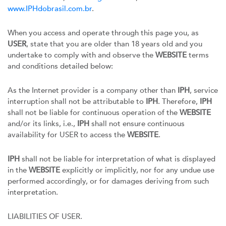
www.IPHdobrasil.com.br
.
When you access and operate through this page you, as
USER
, state that you are older than 18 years old and you
undertake to comply with and observe the
WEBSITE
terms
and conditions detailed below:
As the Internet provider is a company other than
IPH
, service
interruption shall not be attributable to
IPH
. Therefore,
IPH
shall not be liable for continuous operation of the
WEBSITE
and/or its links, i.e.,
IPH
shall not ensure continuous
availability for USER to access the
WEBSITE
.
IPH
shall not be liable for interpretation of what is displayed
in the
WEBSITE
explicitly or implicitly, nor for any undue use
performed accordingly, or for damages deriving from such
interpretation.
LIABILITIES OF USER.