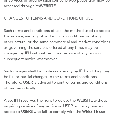
or services offered by such company web pages that may be
accessed through its
WEBSITE
.
CHANGES TO TERMS AND CONDITIONS OF USE.
Such terms and conditions of use, the method used to access
the service, and any other technical conditions or of any
other nature, or the same commercial and market conditions
as governing the services offered at any time, may be
changed by
IPH
without requiring service of any prior or
subsequent notice whatsoever.
Such changes shall be made unilaterally by
IPH
and they may
be full or partial changes to the terms and conditions.
Therefore,
USER
is advised to control terms and conditions
of use periodically.
Also,
IPH
reserves the right to delete the
WEBSITE
without
requiring service of any notice on
USER
or it may prevent
access to
USERS
who fail to comply with the
WEBSITE
use