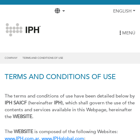
ENGLISH
MENÚ
COMPANY
TERMS AND CONDITIONS OF USE
TERMS AND CONDITIONS OF USE
The terms and conditions of use have been detailed below by
IPH SAICF
(hereinafter
IPH
), which shall govern the use of the
contents and services available in this Webpage, hereinafter
the
WEBSITE
.
The
WEBSITE
is composed of the following Websites:
www.IPH.com.ar
,
www.IPHglobal.com
;