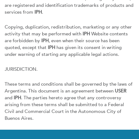
are registered and identification trademarks of products and
services from
IPH
.
Copying, duplication, redistribution, marketing or any other
activity that may be performed with
IPH
Website contents
are forbidden by
IPH
, even when their source has been
quoted, except that
IPH
has given its consent in writing
under warning of starting any applicable legal actions.
JURISDICTION.
These terms and conditions shall be governed by the laws of
Argentina. This document is an agreement between
USER
and
IPH
. The parties hereto agree that any controversy
arising from these terms shall be submitted to a Federal
Civil and Commercial Court in the Autonomous City of
Buenos Aires.