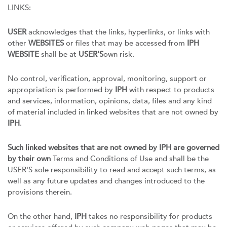
LINKS:
USER
acknowledges that the links, hyperlinks, or links with
other
WEBSITES
or files that may be accessed from
IPH
WEBSITE
shall be at
USER'S
own risk.
No control, verification, approval, monitoring, support or
appropriation is performed by
IPH
with respect to products
and services, information, opinions, data, files and any kind
of material included in linked websites that are not owned by
IPH
.
Such linked websites that are not owned by IPH are governed
by their own
Terms and Conditions of Use and shall be the
USER'S sole responsibility to read and accept such terms, as
well as any future updates and changes introduced to the
provisions therein.
On the other hand,
IPH
takes no responsibility for products