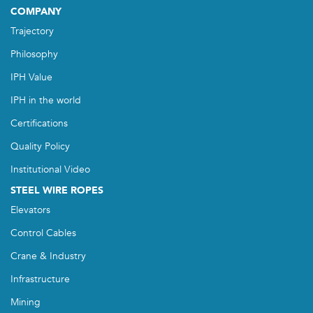
COMPANY
Trajectory
Philosophy
IPH Value
IPH in the world
Certifications
Quality Policy
Institutional Video
STEEL WIRE ROPES
Elevators
Control Cables
Crane & Industry
Infrastructure
Mining