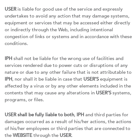
USER
is liable for good use of the service and expressly
undertakes to avoid any action that may damage systems,
equipment or services that may be accessed either directly
or indirectly through the Web, including intentional
congestion of links or systems and in accordance with these
conditions.
IPH
shall not be liable for the wrong use of facilities and
services rendered due to power cuts or disruptions of any
nature or due to any other failure that is not attributable to
IPH
, nor shall it be liable in case that
USER’S
equipment is
affected by a virus or by any other elements included in the
contents that may cause any alterations in
USER’S
systems,
programs, or files.
USER shall be fully liable to both
,
IPH
and third parties for
damages occurred as a result of his/her actions, the actions
of his/her employees or third parties that are connected to
the
WEBSITE
through the
USER
.