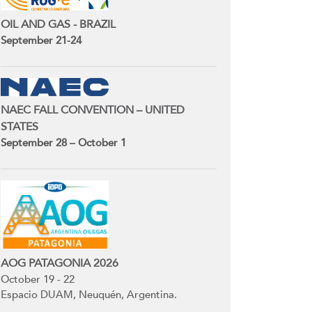
OIL AND GAS - BRAZIL
September 21-24
NAEC FALL CONVENTION – UNITED
STATES
September 28 – October 1
AOG PATAGONIA 2026
October 19 - 22
Espacio DUAM, Neuquén, Argentina.