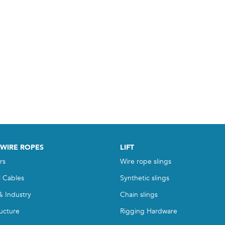
 WIRE ROPES
LIFT
rs
Wire rope slings
l Cables
Synthetic slings
& Industry
Chain slings
ructure
Rigging Hardware