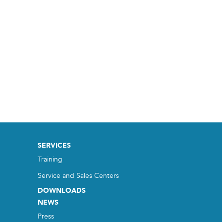
SERVICES
Training
Service and Sales Centers
DOWNLOADS
NEWS
Press