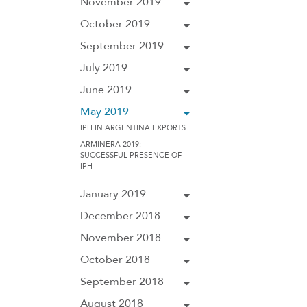
November 2019
October 2019
September 2019
July 2019
June 2019
May 2019
IPH IN ARGENTINA EXPORTS
ARMINERA 2019:
SUCCESSFUL PRESENCE OF
IPH
January 2019
December 2018
November 2018
October 2018
September 2018
August 2018