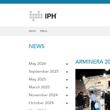
NEWS
PRESS
NEWS
ARMINERA 20
May 2026
September 2025
May 2025
March 2025
November 2024
October 2024