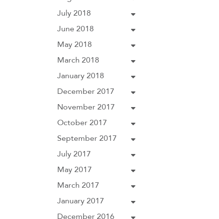
July 2018
June 2018
May 2018
March 2018
January 2018
December 2017
November 2017
October 2017
September 2017
July 2017
May 2017
March 2017
January 2017
December 2016