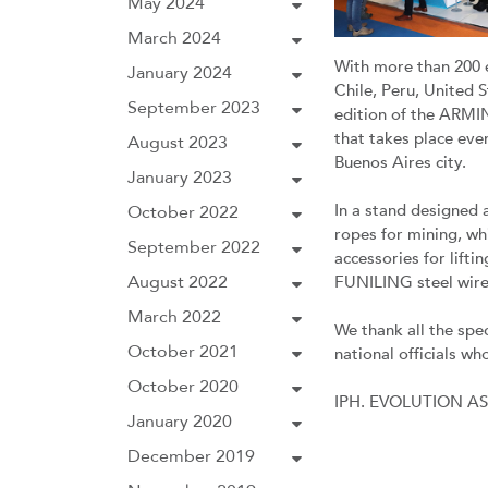
May 2024
March 2024
With more than 200 
January 2024
Chile, Peru, United 
September 2023
edition of the ARMIN
that takes place eve
August 2023
Buenos Aires city.
January 2023
In a stand designed a
October 2022
ropes for mining, w
September 2022
accessories for lif
August 2022
FUNILING steel wire
March 2022
We thank all the spec
October 2021
national officials wh
October 2020
IPH. EVOLUTION A
January 2020
December 2019
Previous