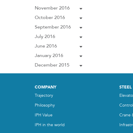
November 2016
October 2016
September 2016
July 2016
June 2016
January 2016
December 2015
COMPANY
STEEL
Trajectory
Elevato
Philosophy
Contro
IPH Value
Crane 
IPH in the world
Infrast