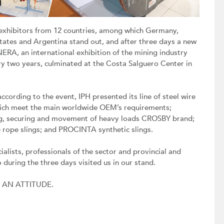
exhibitors from 12 countries, among which Germany,
States and Argentina stand out, and after three days a new
ERA, an international exhibition of the mining industry
ry two years, culminated at the Costa Salguero Center in
ccording to the event, IPH presented its line of steel wire
hich meet the main worldwide OEM’s requirements;
ting, securing and movement of heavy loads CROSBY brand;
 rope slings; and PROCINTA synthetic slings.
ialists, professionals of the sector and provincial and
o during the three days visited us in our stand.
S AN ATTITUDE.
Next