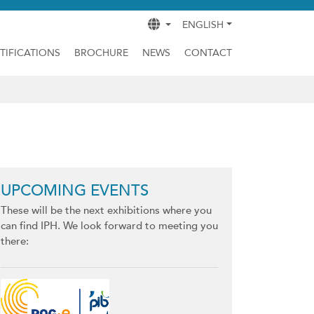
ENGLISH
TIFICATIONS
BROCHURE
NEWS
CONTACT
UPCOMING EVENTS
These will be the next exhibitions where you
can find IPH. We look forward to meeting you
there: