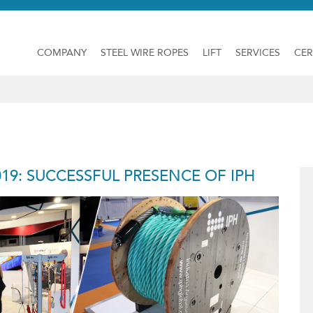
COMPANY
STEEL WIRE ROPES
LIFT
SERVICES
CER
19: SUCCESSFUL PRESENCE OF IPH