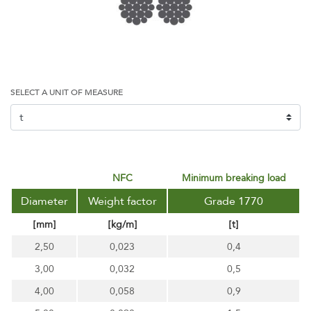
SELECT A UNIT OF MEASURE
NFC
minimum breaking load
Diameter
Weight factor
Grade 1770
[mm]
[kg/m]
[t]
2,50
0,023
0,4
3,00
0,032
0,5
4,00
0,058
0,9