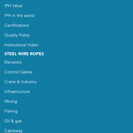
IPH Value
IPH in the world
Certifications
Quality Policy
Institutional Video
STEEL WIRE ROPES
Elevators
Control Cables
Crane & Industry
Infrastructure
Mining
Fishing
Oil & gas
Cableway