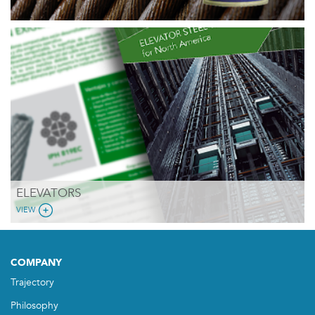
ELEVATORS
VIEW
COMPANY
Trajectory
Philosophy