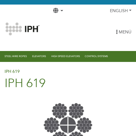
ENGLISH
MENÚ
STEEL WIRE ROPES
ELEVATORS
HIGH SPEED ELEVATORS
CONTROL SYSTEMS
IPH 619
IPH 619