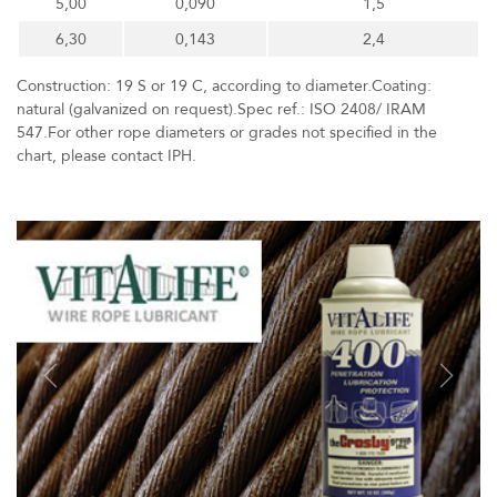
5,00
0,090
1,5
6,30
0,143
2,4
Construction: 19 S or 19 C, according to diameter.Coating:
natural (galvanized on request).Spec ref.: ISO 2408/ IRAM
547.For other rope diameters or grades not specified in the
chart, please contact IPH.
Previous
Next