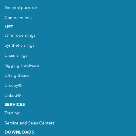
General purpose
Complements
LIFT
Wire rope slings
Synthetic slings
Chain slings
Rigging Hardware
Lifting Beans
Crosby®
Linked®
SERVICES
Training
Service and Sales Centers
DOWNLOADS