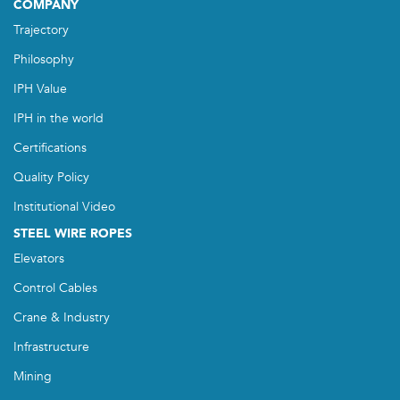
COMPANY
Trajectory
Philosophy
IPH Value
IPH in the world
Certifications
Quality Policy
Institutional Video
STEEL WIRE ROPES
Elevators
Control Cables
Crane & Industry
Infrastructure
Mining