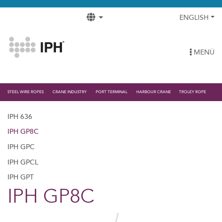
ENGLISH
MENÚ
STEEL WIRE ROPES
CRANE INDUSTRY
PORT TERMINAL
HARBOUR CRANE
TROLEY ROPE
IPH 636
IPH GP8C
IPH GPC
IPH GPCL
IPH GPT
IPH GP8C