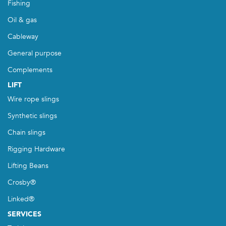
Fishing
Oil & gas
Cableway
General purpose
Complements
LIFT
Wire rope slings
Synthetic slings
Chain slings
Rigging Hardware
Lifting Beans
Crosby®
Linked®
SERVICES