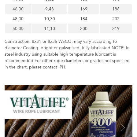
46,00
9,43
169
186
48,00
10,30
184
202
50,00
11,10
200
219
Construction: 8x31 or 8x36 WSCO, may vary according to
diameter.Coating: bright or galvanized, fully lubricated.NOTE: In
steel industry using suitable high temperature lubricant is
recommended.For other rope diameters or grades not specified
in the chart, please contact IPH.
Previous
Next