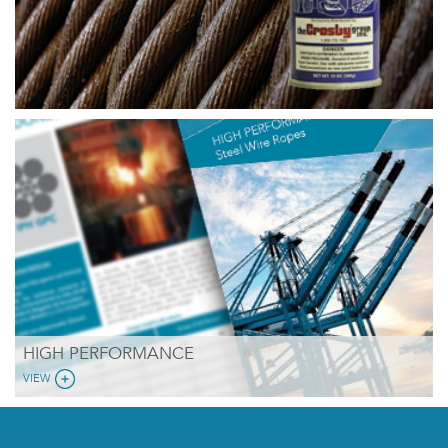
HIGH PERFORMANCE
VIEW