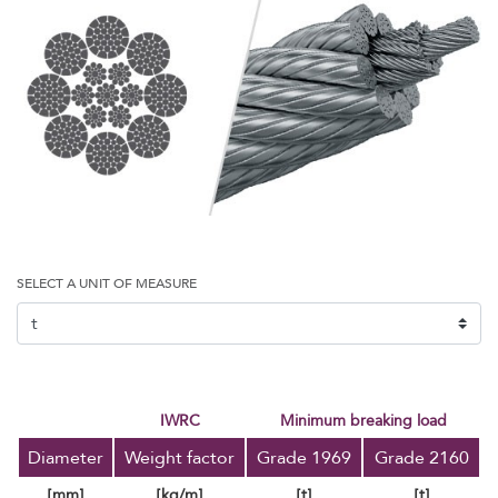
SELECT A UNIT OF MEASURE
IWRC
minimum breaking load
Diameter
Weight factor
Grade 1969
Grade 2160
[mm]
[kg/m]
[t]
[t]