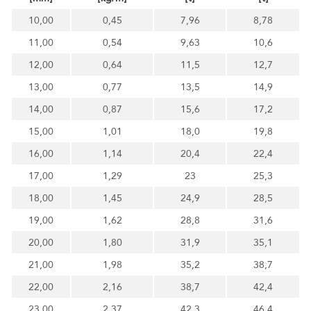
10,00
0,45
7,96
8,78
11,00
0,54
9,63
10,6
12,00
0,64
11,5
12,7
13,00
0,77
13,5
14,9
14,00
0,87
15,6
17,2
15,00
1,01
18,0
19,8
16,00
1,14
20,4
22,4
17,00
1,29
23
25,3
18,00
1,45
24,9
28,5
19,00
1,62
28,8
31,6
20,00
1,80
31,9
35,1
21,00
1,98
35,2
38,7
22,00
2,16
38,7
42,4
23,00
2,37
42,3
46,4