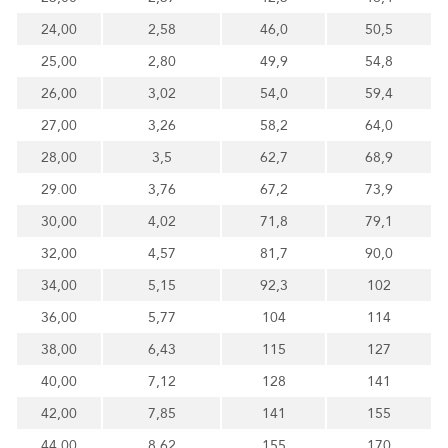
24,00
2,58
46,0
50,5
25,00
2,80
49,9
54,8
26,00
3,02
54,0
59,4
27,00
3,26
58,2
64,0
28,00
3,5
62,7
68,9
29.00
3,76
67,2
73,9
30,00
4,02
71,8
79,1
32,00
4,57
81,7
90,0
34,00
5,15
92,3
102
36,00
5,77
104
114
38,00
6,43
115
127
40,00
7,12
128
141
42,00
7,85
141
155
44,00
8,62
155
170