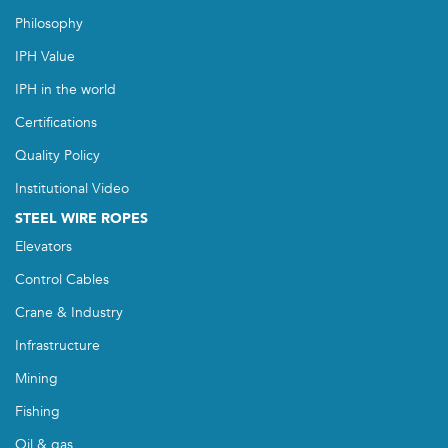
Philosophy
IPH Value
IPH in the world
Certifications
Quality Policy
Institutional Video
STEEL WIRE ROPES
Elevators
Control Cables
Crane & Industry
Infrastructure
Mining
Fishing
Oil & gas