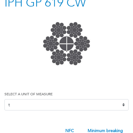
IPH GP 619 CW
SELECT A UNIT OF MEASURE
NFC
minimum breaking