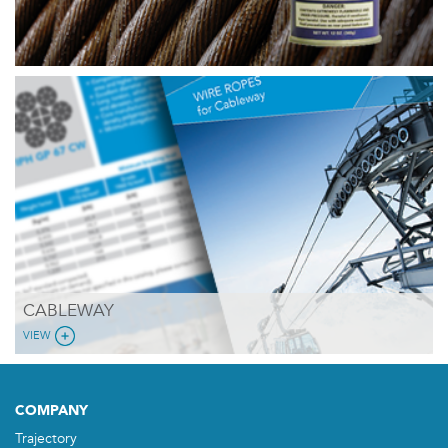
CABLEWAY
VIEW
COMPANY
Trajectory