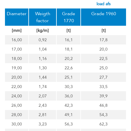
load afs
Diameter
Weigth
Grade
Grade 1960
factor
1770
[mm]
[kg/m]
[t]
[t]
16,00
0,92
16,1
17,8
17,00
1,04
18,1
20,0
18,00
1,16
20,2
22,5
19,00
1,30
22,6
25,0
20,00
1,44
25,1
27,7
22,00
1,74
30,3
33,5
24,00
2,07
36,0
39,9
26,00
2,43
42,3
46,8
28,00
2,81
49,1
54,3
30,00
3,23
56,3
62,3