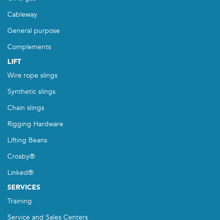
Cableway
General purpose
Complements
LIFT
Wire rope slings
Synthetic slings
Chain slings
Rigging Hardware
Lifting Beans
Crosby®
Linked®
SERVICES
Training
Service and Sales Centers