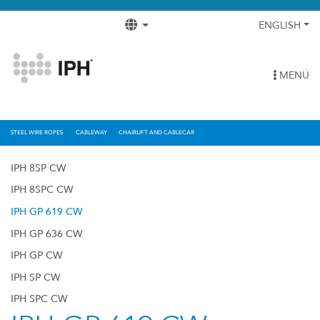
ENGLISH
MENÚ
STEEL WIRE ROPES
CABLEWAY
CHAIRLIFT AND CABLECAR
IPH 8SP CW
IPH 8SPC CW
IPH GP 619 CW
IPH GP 636 CW
IPH GP CW
IPH SP CW
IPH SPC CW