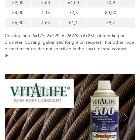
32,00
3,68
64,00
70,9
34,00
4,15
72,3
80,00
36,00
4,65
81,1
89,7
Construction: 6x17S, 6x19S, 6x26WS o 6x25F, depending on
diameter. Coating: galvanized (bright on request). For other rope
diameters or grades not specified in the chart, please contact
IPH.
Previous
Next